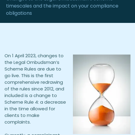
timescales and the impact on your compliance
obligations
On 1 April 2023, changes to
the Legal Ombudsman’s
Scheme Rules are due to
go live. This is the first
comprehensive redrawing
of the rules since 2012, and
included is a change to
Scheme Rule 4: a decrease
in the time allowed for
clients to make
complaints.