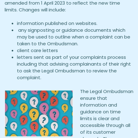
amended from 1 April 2023 to reflect the new time
limits. Changes will include:
information published on websites.
any signposting or guidance documents which
may be used to outline when a complaint can be
taken to the Ombudsman.
client care letters
letters sent as part of your complaints process
including that advising complainants of their right
to ask the Legal Ombudsman to review the
complaint.
The Legal Ombudsman
ensure that
information and
guidance on time
limits is clear and
accessible through all
of its customer