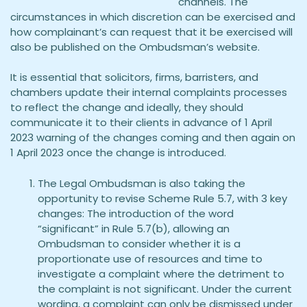
channels. The
circumstances in which discretion can be exercised and
how complainant’s can request that it be exercised will
also be published on the Ombudsman’s website.
It is essential that solicitors, firms, barristers, and
chambers update their internal complaints processes
to reflect the change and ideally, they should
communicate it to their clients in advance of 1 April
2023 warning of the changes coming and then again on
1 April 2023 once the change is introduced.
The Legal Ombudsman is also taking the
opportunity to revise Scheme Rule 5.7, with 3 key
changes: The introduction of the word
“significant” in Rule 5.7(b), allowing an
Ombudsman to consider whether it is a
proportionate use of resources and time to
investigate a complaint where the detriment to
the complaint is not significant. Under the current
wording, a complaint can only be dismissed under