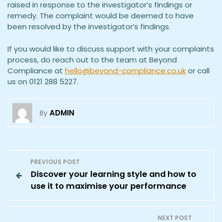
raised in response to the investigator’s findings or
remedy. The complaint would be deemed to have
been resolved by the investigator’s findings.
If you would like to discuss support with your complaints
process, do reach out to the team at Beyond
Compliance at
hello@beyond-compliance.co.uk
or call
us on 0121 288 5227.
ADMIN
By
P
PREVIOUS POST
Discover your learning style and how to
o
use it to maximise your performance
s
NEXT POST