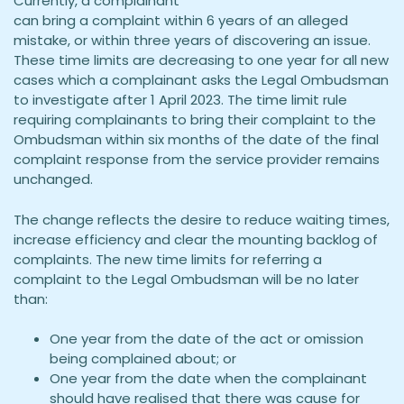
Currently, a complainant
can bring a complaint within 6 years of an alleged
mistake, or within three years of discovering an issue.
These time limits are decreasing to one year for all new
cases which a complainant asks the Legal Ombudsman
to investigate after 1 April 2023. The time limit rule
requiring complainants to bring their complaint to the
Ombudsman within six months of the date of the final
complaint response from the service provider remains
unchanged.
The change reflects the desire to reduce waiting times,
increase efficiency and clear the mounting backlog of
complaints. The new time limits for referring a
complaint to the Legal Ombudsman will be no later
than:
One year from the date of the act or omission
being complained about; or
One year from the date when the complainant
should have realised that there was cause for