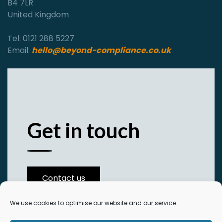
B4 7LR
United Kingdom
Tel: 0121 288 5227
Email:
hello@beyond-compliance.co.uk
Get in touch
Contact us
We use cookies to optimise our website and our service.