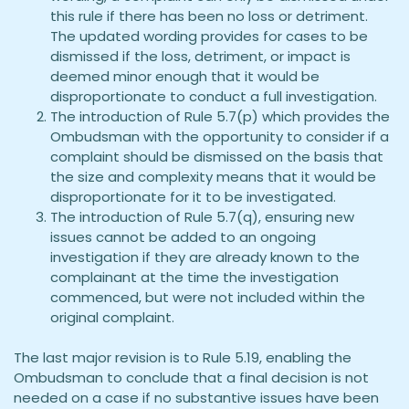
this rule if there has been no loss or detriment.
The updated wording provides for cases to be
dismissed if the loss, detriment, or impact is
deemed minor enough that it would be
disproportionate to conduct a full investigation.
The introduction of Rule 5.7(p) which provides the
Ombudsman with the opportunity to consider if a
complaint should be dismissed on the basis that
the size and complexity means that it would be
disproportionate for it to be investigated.
The introduction of Rule 5.7(q), ensuring new
issues cannot be added to an ongoing
investigation if they are already known to the
complainant at the time the investigation
commenced, but were not included within the
original complaint.
The last major revision is to Rule 5.19, enabling the
Ombudsman to conclude that a final decision is not
needed on a case if no substantive issues have been