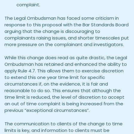
complaint.
The Legal Ombudsman has faced some criticism in
response to this proposal with the Bar Standards Board
arguing that the change is discouraging to
complainants raising issues, and shorter timescales put
more pressure on the complainant and investigators.
While this change does read as quite drastic, the Legal
Ombudsman has retained and enhanced the ability to
apply Rule 4.7. This allows them to exercise discretion
to extend this one year time limit for specific
circumstances if, on the evidence, it is fair and
reasonable to do so. This ensures that although the
time limit is reduced, the level of discretion to accept
an out of time complaint is being increased from the
previous “exceptional circumstances”.
The communication to clients of the change to time
limits is key, and information to clients must be