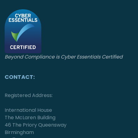
n
Beyond Compliance is Cyber Essentials Certified
CONTACT:
Registered Address:
International House
The McLaren Building
46 The Priory Queensway
Birmingham