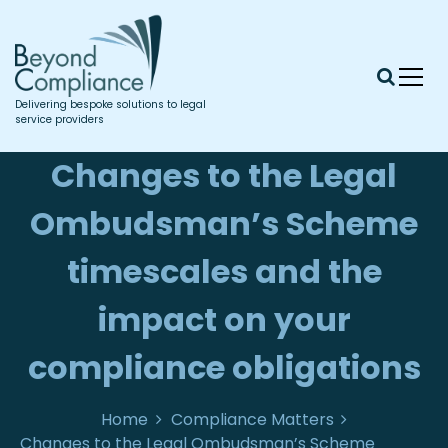
S
k
i
p
t
Delivering bespoke solutions to legal
o
service providers
c
o
Changes to the Legal
n
t
Ombudsman’s Scheme
e
n
timescales and the
t
impact on your
compliance obligations
Home
Compliance Matters
Changes to the Legal Ombudsman’s Scheme