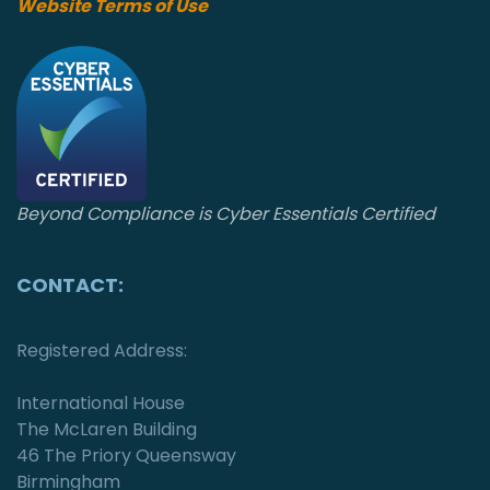
o
Website Terms of Use
n
Beyond Compliance is Cyber Essentials Certified
CONTACT:
Registered Address:
International House
The McLaren Building
46 The Priory Queensway
Birmingham