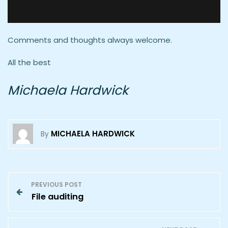
Comments and thoughts always welcome.
All the best
Michaela Hardwick
MICHAELA HARDWICK
By
P
PREVIOUS POST
File auditing
o