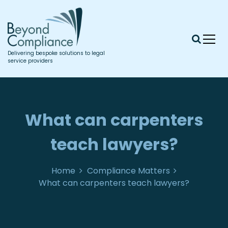
S
k
i
p
t
Delivering bespoke solutions to legal
o
service providers
c
o
n
t
What can carpenters
e
n
teach lawyers?
t
Home
Compliance Matters
What can carpenters teach lawyers?