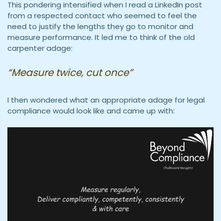
This pondering intensified when I read a LinkedIn post
from a respected contact who seemed to feel the
need to justify the lengths they go to monitor and
measure performance. It led me to think of the old
carpenter adage:
“Measure twice, cut once”
I then wondered what an appropriate adage for legal
compliance would look like and came up with: