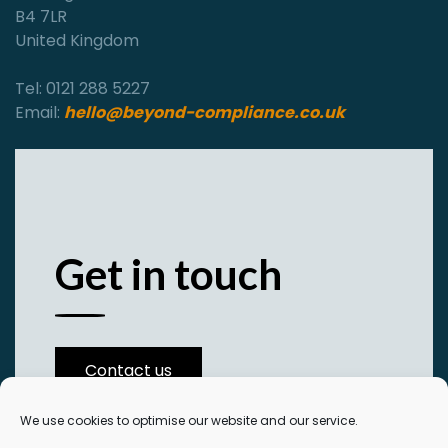
B4 7LR
United Kingdom
Tel: 0121 288 5227
Email:
hello@beyond-compliance.co.uk
Get in touch
Contact us
We use cookies to optimise our website and our service.