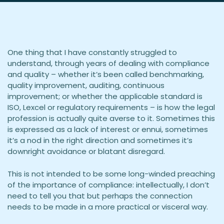
One thing that I have constantly struggled to
understand, through years of dealing with compliance
and quality – whether it’s been called benchmarking,
quality improvement, auditing, continuous
improvement; or whether the applicable standard is
ISO, Lexcel or regulatory requirements – is how the legal
profession is actually quite averse to it. Sometimes this
is expressed as a lack of interest or ennui, sometimes
it’s a nod in the right direction and sometimes it’s
downright avoidance or blatant disregard.
This is not intended to be some long-winded preaching
of the importance of compliance: intellectually, I don’t
need to tell you that but perhaps the connection
needs to be made in a more practical or visceral way.